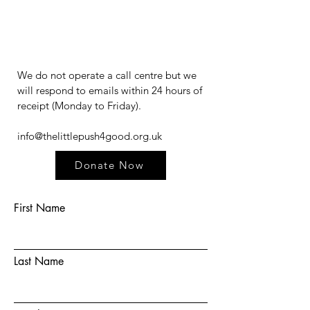
We do not operate a call centre but we
will respond to emails within 24 hours of
receipt (Monday to Friday).​​​
info@thelittlepush4good.org.uk
Donate Now
First Name
Last Name