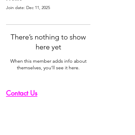
Join date: Dec 11, 2025
There’s nothing to show
here yet
When this member adds info about
themselves, you’ll see it here.
Contact Us