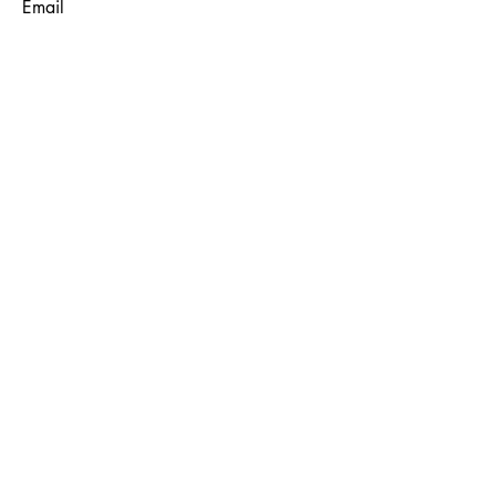
Email
Subject
Message
Submit
© 2035 by Maggie Louise.