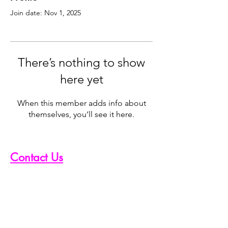
Join date: Nov 1, 2025
There’s nothing to show
here yet
When this member adds info about
themselves, you’ll see it here.
Contact Us