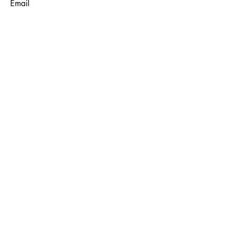
Email
Subject
Message
Submit
© 2035 by Maggie Louise.