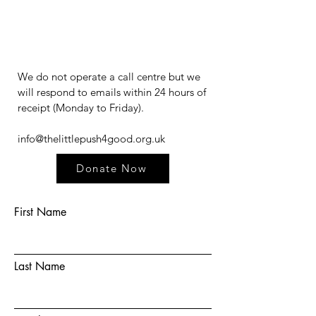
We do not operate a call centre but we
will respond to emails within 24 hours of
receipt (Monday to Friday).​​​
info@thelittlepush4good.org.uk
Donate Now
First Name
Last Name