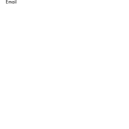
Email
Subject
Message
Submit
© 2035 by Maggie Louise.