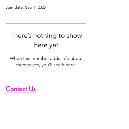
Join date: Sep 1, 2025
There’s nothing to show
here yet
When this member adds info about
themselves, you’ll see it here.
Contact Us