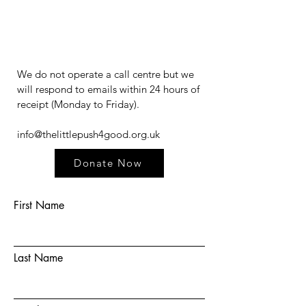
We do not operate a call centre but we
will respond to emails within 24 hours of
receipt (Monday to Friday).​​​
info@thelittlepush4good.org.uk
Donate Now
First Name
Last Name