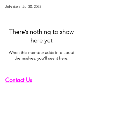
Join date: Jul 30, 2025
There’s nothing to show
here yet
When this member adds info about
themselves, you’ll see it here.
Contact Us