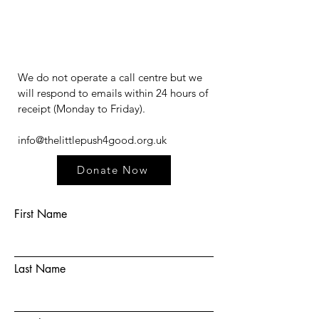
We do not operate a call centre but we
will respond to emails within 24 hours of
receipt (Monday to Friday).​​​
info@thelittlepush4good.org.uk
Donate Now
First Name
Last Name