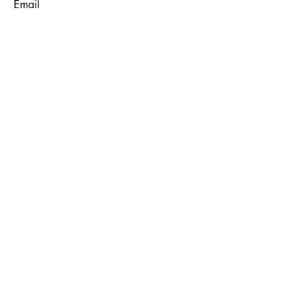
Email
Subject
Message
Submit
© 2035 by Maggie Louise.