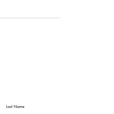
Last Name