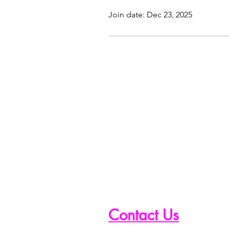
Join date: Dec 23, 2025
Contact Us