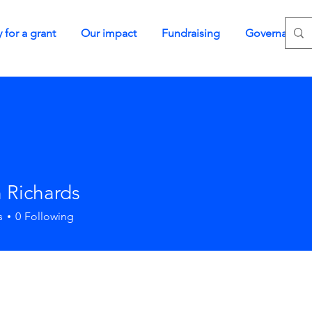
 for a grant
Our impact
Fundraising
Governance
 Richards
s
0
Following