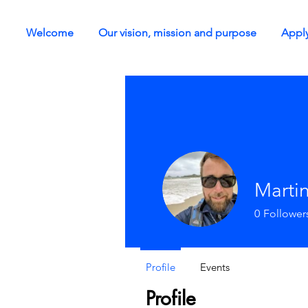
Welcome
Our vision, mission and purpose
Apply
Martin
0
Follower
Profile
Events
Profile