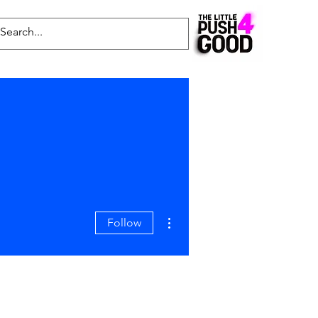
Common Questions
Latest News
Blog
More actions
Follow