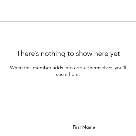
There’s nothing to show here yet
When this member adds info about themselves, you’ll
see it here.
First Name