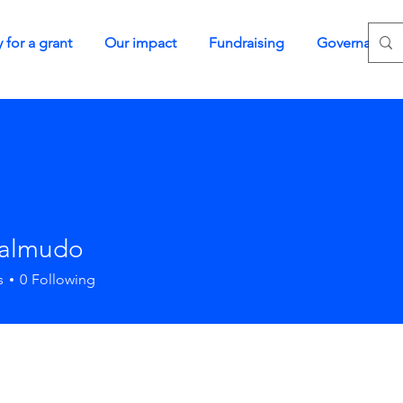
 for a grant
Our impact
Fundraising
Governance
Talmudo
s
0
Following