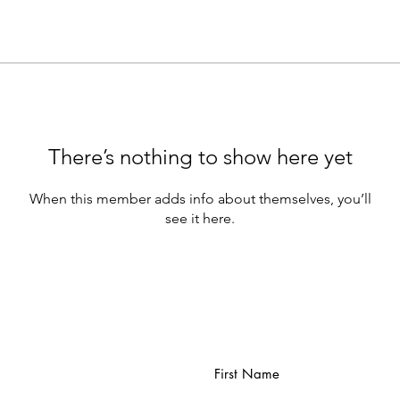
There’s nothing to show here yet
When this member adds info about themselves, you’ll
see it here.
First Name