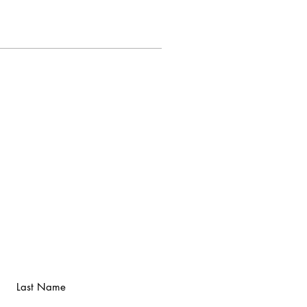
Last Name