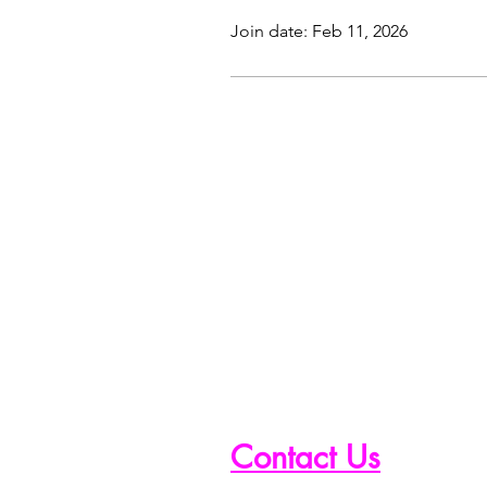
Join date: Feb 11, 2026
Contact Us