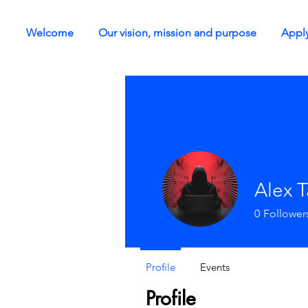
Welcome
Our vision, mission and purpose
Apply
Alex 
0
Follower
Profile
Events
Profile