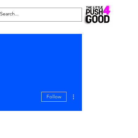
Common Questions
Latest News
Blog
More actions
Follow