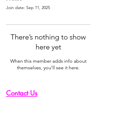
Join date: Sep 11, 2025
There’s nothing to show
here yet
When this member adds info about
themselves, you’ll see it here.
Contact Us