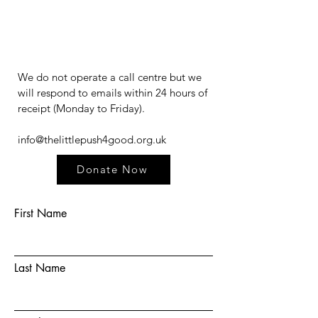
We do not operate a call centre but we
will respond to emails within 24 hours of
receipt (Monday to Friday).​​​
info@thelittlepush4good.org.uk
Donate Now
First Name
Last Name