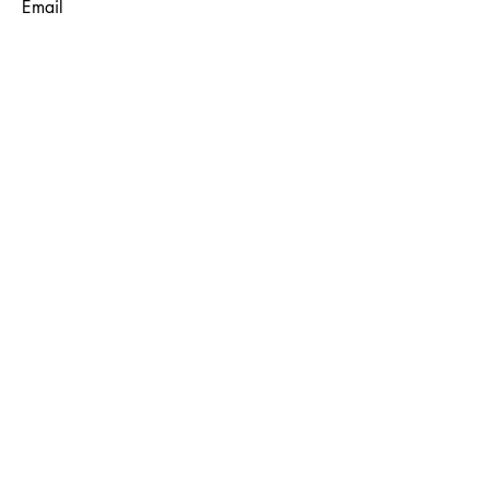
Email
Subject
Message
Submit
© 2035 by Maggie Louise.