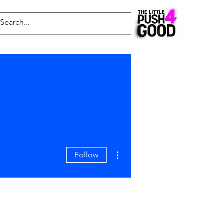
Common Questions
Latest News
Blog
More actions
Follow