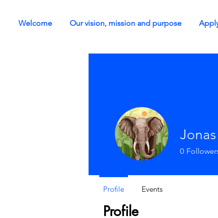
Welcome
Our vision, mission and purpose
Apply
Jonas
0
Follower
Profile
Events
Profile