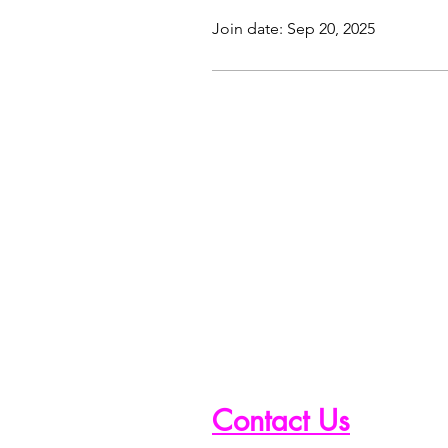
Join date: Sep 20, 2025
Contact Us