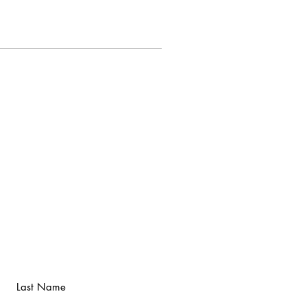
Last Name