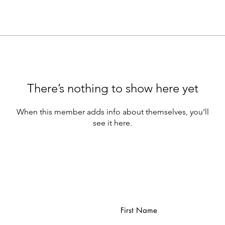
There’s nothing to show here yet
When this member adds info about themselves, you’ll
see it here.
First Name