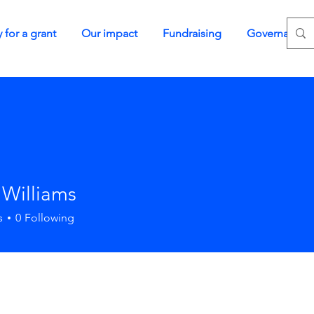
 for a grant
Our impact
Fundraising
Governance
 Williams
s
0
Following