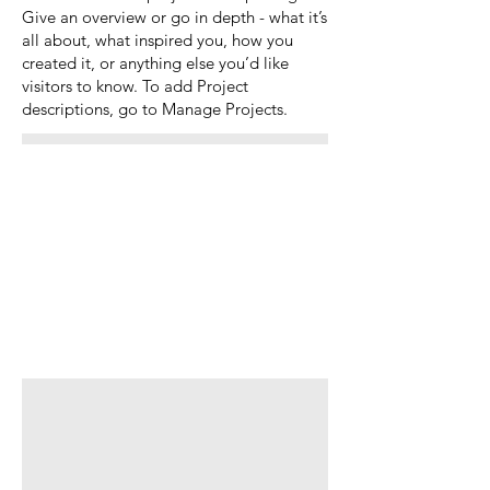
Give an overview or go in depth - what it’s
all about, what inspired you, how you
created it, or anything else you’d like
visitors to know. To add Project
descriptions, go to Manage Projects.