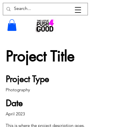
Project Title
Project Type
Photography
Date
April 2023
This is where the project description goes.