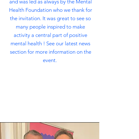
and was led as always by the Mental
Health Foundation who we thank for
the invitation. It was great to see so
many people inspired to make
activity a central part of positive
mental health ! See our latest news
section for more information on the
event.