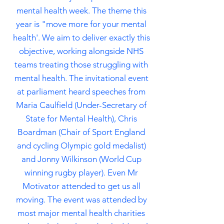
mental health week. The theme this
year is "move more for your mental
health'. We aim to deliver exactly this
objective,
working alongside NHS
teams treating those struggling with
mental health. The invitational event
at parliament heard speeches from
Maria Caulfield (Under-Secretary of
State for Mental Health), Chris
Boardman (Chair of Sport England
and cycling Olympic gold medalist)
and Jonny
Wilkinson
(World Cup
winning rugby player). Even Mr
Motivator attended to get us all
moving. The event was attended by
most major mental health charities