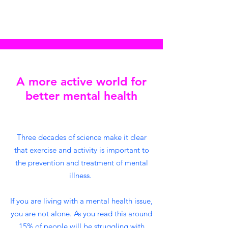
A more active world for
better mental health
Three decades of science make it clear
that exercise and activity is important to
the prevention and treatment of mental
illness.
If you are living with a mental health issue,
you are not alone. As you read this around
15% of people will be struggling with