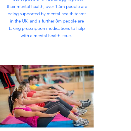
their mental health, over 1.5m people are
being supported by mental health teams
in the UK, and a further 8m people are
taking prescription medications to help
with a mental health issue.