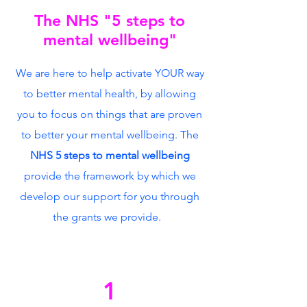
The NHS "5 steps to
mental wellbeing"
We are here to help activate YOUR way
to better mental health, by allowing
you to focus on things that are proven
to better your mental wellbeing. The
NHS 5 steps to mental wellbeing
provide the framework by which we
develop our support for you through
the grants we provide.
1