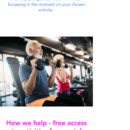
focussing in the moment on your chosen
activity.
How we help - free access