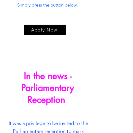
Simply press the button below.
Apply Now
In the news -
Parliamentary
Reception
It was a privilege to be invited to the
Parliamentary reception to mark