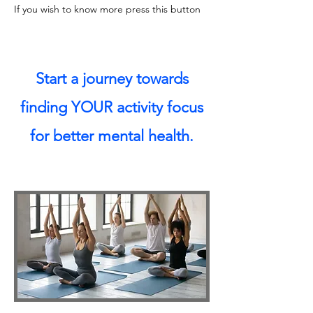
If you wish to know more press this button
Start a journey towards
finding YOUR activity focus
for better mental health.