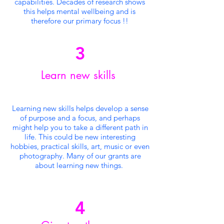
capabilities. Decades of research shows
this helps mental wellbeing and is
therefore our
primary
focus !!
3
Learn new skills
Learning new skills helps develop a sense
of purpose and a focus, and perhaps
might help you to take a different path in
life. This could be new interesting
hobbies, practical skills, art, music or even
photography. Many of our grants are
about learning new things.
4