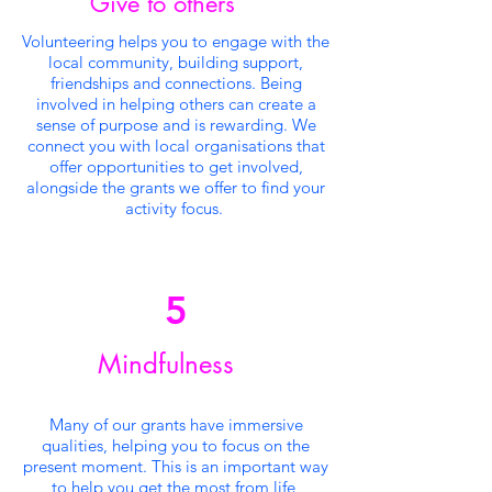
Give to others
Volunteering helps you to engage with the
local community, building support,
friendships and connections. Being
involved in helping others can create a
sense of purpose and is rewarding. We
connect you with local organisations that
offer opportunities to get involved,
alongside the grants we offer to find your
activity focus.
5
Mindfulness
Many of our grants have immersive
qualities, helping you to focus on the
present moment. This is an important way
to help you get the most from life,