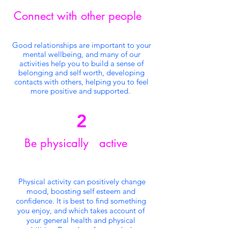
Connect with other people
Good relationships are important to your
mental wellbeing, and many of our
activities help you to build a sense of
belonging and self worth, developing
contacts with others, helping you to feel
more positive and supported.
2
Be physically active
Physical activity can positively change
mood, boosting self esteem and
confidence. It is best to find something
you enjoy, and which takes account of
your general health and physical