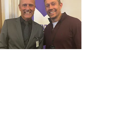
Our Founder Trustee with
Jonny Wilkinson at the
Parliamentary event to mark
Mental Health Week 2024.