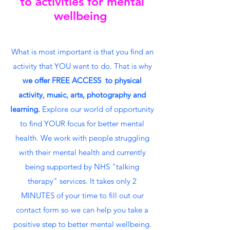
to activities for mental
wellbeing
What is most important is that you find an
activity that YOU want to do. That is why
we offer FREE ACCESS to physical
activity, music, arts, photography and
learning.
Explore our world of opportunity
to find YOUR focus for better mental
health. We work with people struggling
with their mental health and currently
being supported by NHS "talking
therapy" services. It takes only 2
MINUTES of your time to fill out our
contact form so we can help you take a
positive step to better mental wellbeing.