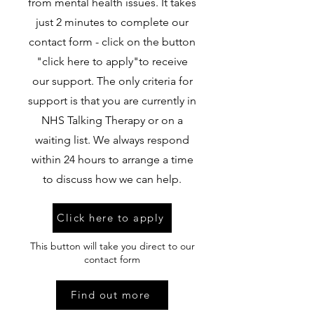
from mental health issues. It takes
just 2 minutes to complete our
contact form - click on the button
"click here to apply"to receive
our support. The only criteria for
support is that you are currently in
NHS Talking Therapy or on a
waiting list. We always respond
within 24 hours to arrange a time
to discuss how we can help.
Click here to apply
This button will take you direct to our
contact form
Find out more