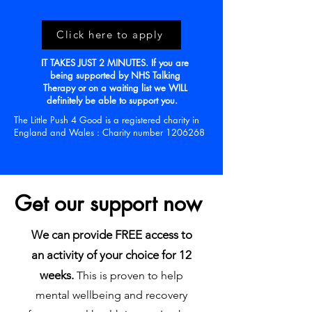
Click here to apply
IT TAKES JUST 2 MINUTES. If you are
being supported by NHS Talking
Therapy or on a waiting list we WILL
definitely be able to support you.
The Little Push 4 Good is a registered charity in
England and
Wales
:
Charity
number
1206268
Get our support now
We can provide FREE access to
an activity of your choice for 12
weeks.
This is proven to help
mental wellbeing and recovery