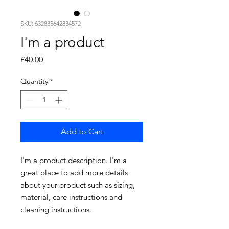
SKU: 632835642834572
I'm a product
Price
£40.00
Quantity
*
Add to Cart
I'm a product description. I'm a 
great place to add more details 
about your product such as sizing, 
material, care instructions and 
cleaning instructions.