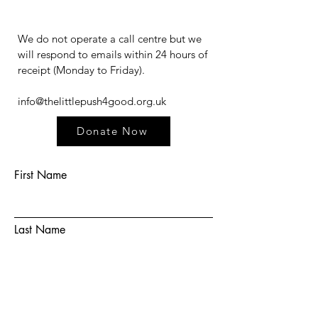
We do not operate a call centre but we
will respond to emails within 24 hours of
receipt (Monday to Friday).​​​
info@thelittlepush4good.org.uk
Donate Now
First Name
Last Name
Email