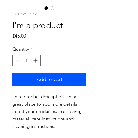
SKU: 126351351935
I'm a product
Price
£45.00
Quantity
*
Add to Cart
I'm a product description. I'm a 
great place to add more details 
about your product such as sizing, 
material, care instructions and 
cleaning instructions.