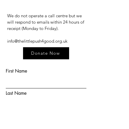
We do not operate a call centre but we
will respond to emails within 24 hours of
receipt (Monday to Friday).​​​
info@thelittlepush4good.org.uk
Donate Now
First Name
Last Name
Email