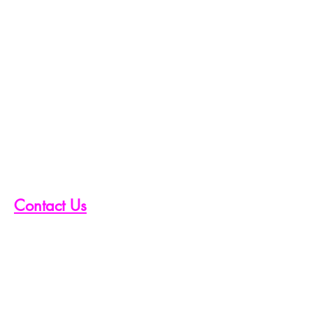
Contact Us