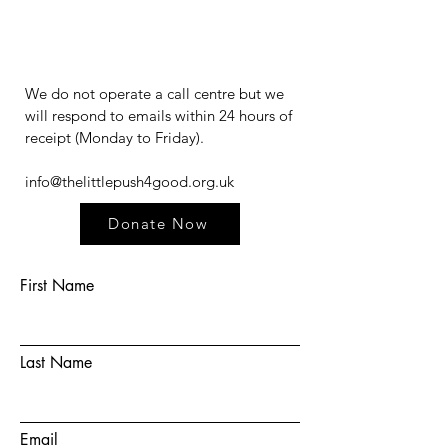
We do not operate a call centre but we
will respond to emails within 24 hours of
receipt (Monday to Friday).​​​
info@thelittlepush4good.org.uk
Donate Now
First Name
Last Name
Email