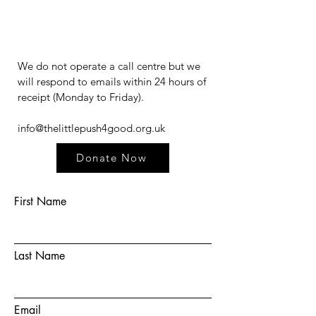
We do not operate a call centre but we
will respond to emails within 24 hours of
receipt (Monday to Friday).​​​
info@thelittlepush4good.org.uk
Donate Now
First Name
Last Name
Email