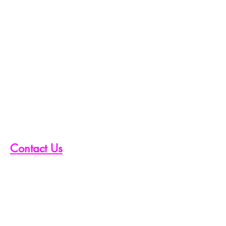
Contact Us