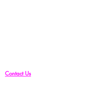
Contact Us