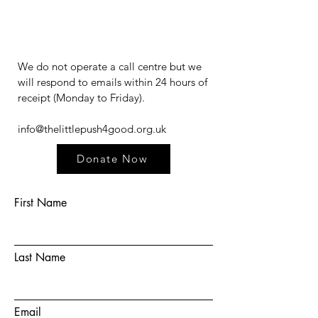
We do not operate a call centre but we
will respond to emails within 24 hours of
receipt (Monday to Friday).​​​
info@thelittlepush4good.org.uk
Donate Now
First Name
Last Name
Email