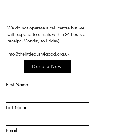
We do not operate a call centre but we
will respond to emails within 24 hours of
receipt (Monday to Friday).​​​
info@thelittlepush4good.org.uk
Donate Now
First Name
Last Name
Email