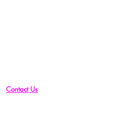
Contact Us