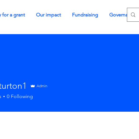
 for a grant
Our impact
Fundraising
Governance
turton1
Admin
s
0
Following