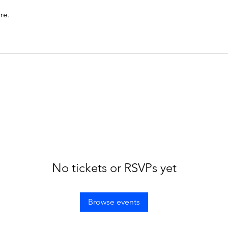
re.
No tickets or RSVPs yet
Browse events