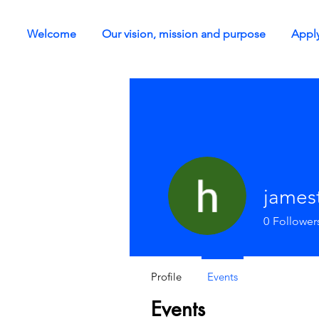
Welcome
Our vision, mission and purpose
Apply
james
0
Follower
Profile
Events
Events