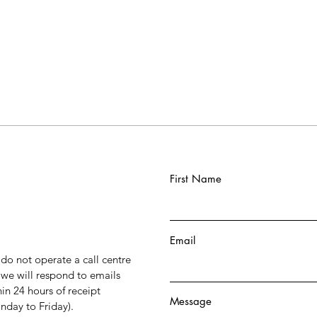
First Name
Email
do not operate a call centre
 we will respond to emails
hin 24 hours of receipt
Message
day to Friday).​​​