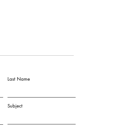
Last Name
Subject