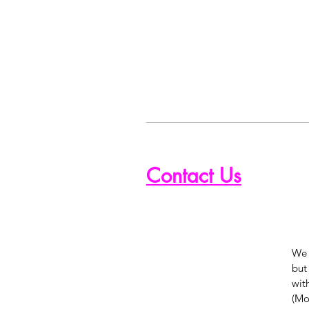
Contact Us
We 
but
wit
(Mon