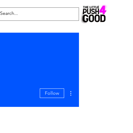
Common Questions
Latest News
Blog
More actions
Follow