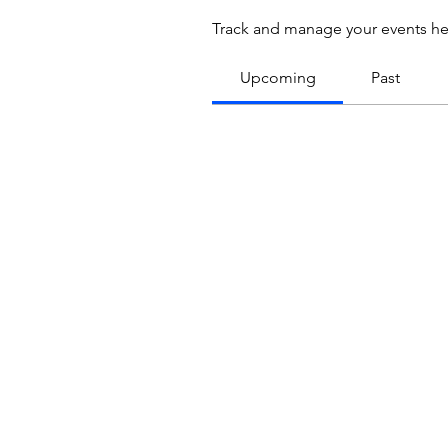
Track and manage your events he
Upcoming
Past