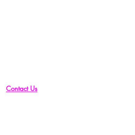
Contact Us