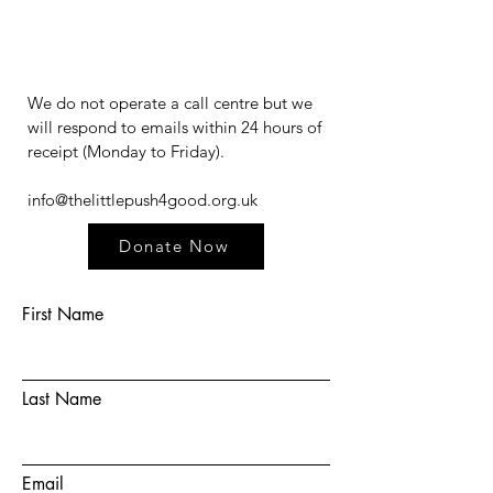
We do not operate a call centre but we
will respond to emails within 24 hours of
receipt (Monday to Friday).​​​
info@thelittlepush4good.org.uk
Donate Now
First Name
Last Name
Email