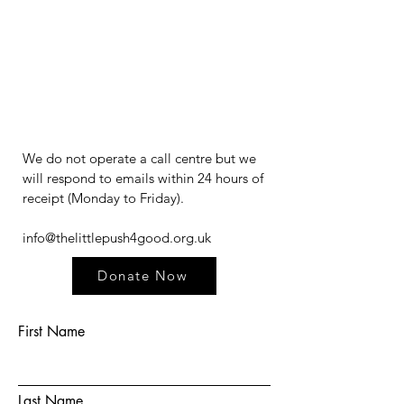
We do not operate a call centre but we
will respond to emails within 24 hours of
receipt (Monday to Friday).​​​
info@thelittlepush4good.org.uk
Donate Now
First Name
Last Name