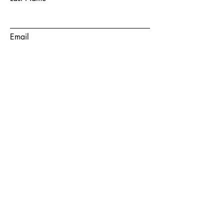
Email
Subject
Message
Submit