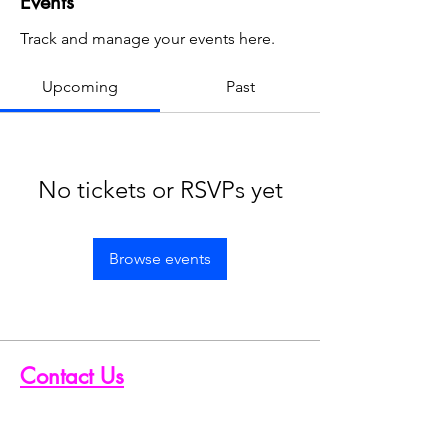
Events
Track and manage your events here.
Upcoming
Past
No tickets or RSVPs yet
Browse events
Contact Us