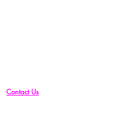
Contact Us