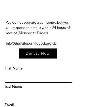
We do not operate a call centre but we
will respond to emails within 24 hours of
receipt (Monday to Friday).​​​
info@thelittlepush4good.org.uk
Donate Now
First Name
Last Name
Email